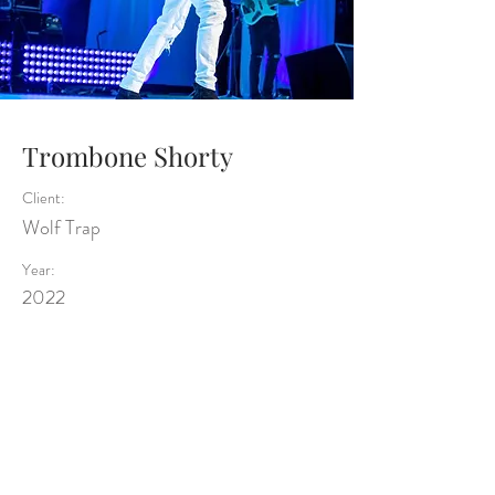
Trombone Shorty
Client:
Wolf Trap
Year:
2022
Previous