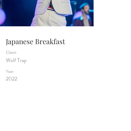
Japanese Breakfast
Client:
Wolf Trap
Year:
2022
Previous