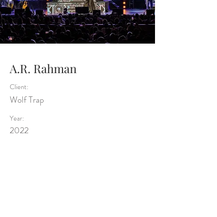
A.R. Rahman
Client:
Wolf Trap
Year:
2022
Previous